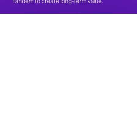
tandem to create long-term value.
The value
of trust
Just as we trade money for goods and services, your data also
has value. Our crwd_ ecosystem establishes a more transparent
relationship between consumers and technology by rewarding
you for sharing data with brands you trust. Share a little, share a
lot, or share nothing at all. The choice is yours.
Web3 and
beyond
Our team takes a hands-on approach to technology. From
design and development to testing and launch, we listen to our
customers, respect your input, and provide you with more than
fancy buzzwords. CrowdPoint offers bold connectivity solutions