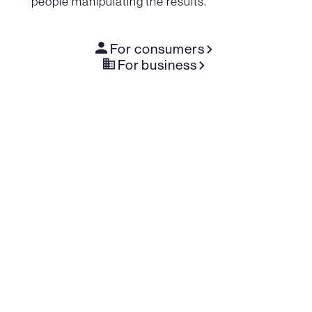
people manipulating the results.
For consumers
For business