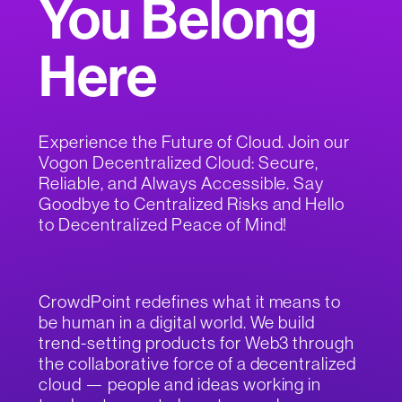
You Belong
Here
Experience the Future of Cloud. Join our
Vogon Decentralized Cloud: Secure,
Reliable, and Always Accessible. Say
Goodbye to Centralized Risks and Hello
to Decentralized Peace of Mind!
CrowdPoint redefines what it means to
be human in a digital world. We build
trend-setting products for Web3 through
the collaborative force of a decentralized
cloud — people and ideas working in