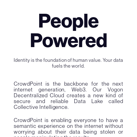
People
Powered
Identity is the foundation of human value. Your data
fuels the world.
CrowdPoint is the backbone for the next
internet generation, Web3. Our Vogon
Decentralized Cloud creates a new kind of
secure and reliable Data Lake called
Collective Intelligence.
CrowdPoint is enabling everyone to have a
semantic experience on the internet without
worrying about their data being stolen or